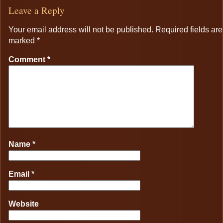
Leave a Reply
Your email address will not be published.
Required fields are
marked
*
Comment
*
Name
*
Email
*
Website