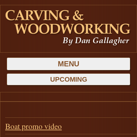
MENU
HOME
UPCOMING
GALLERIES
BLOG
Latest Projects
ABOUT DAN
Boat promo video
Carving
CONTACT US