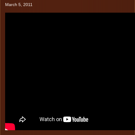
TESTIMONIALS
Chairs
March 5, 2011
Boats