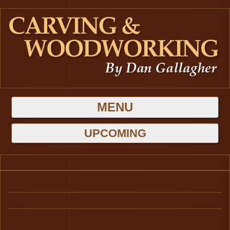
MENU
HOME
UPCOMING
GALLERIES
BLOG
Latest Projects
ABOUT DAN
Carving
CONTACT US