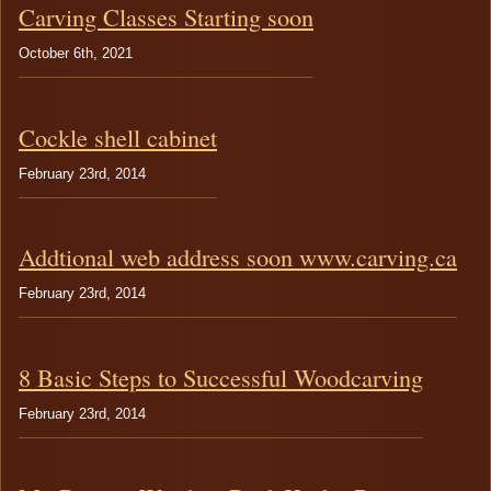
TESTIMONIALS
Chairs
Carving Classes Starting soon
Boats
October 6th, 2021
Cockle shell cabinet
February 23rd, 2014
Addtional web address soon www.carving.ca
February 23rd, 2014
8 Basic Steps to Successful Woodcarving
February 23rd, 2014